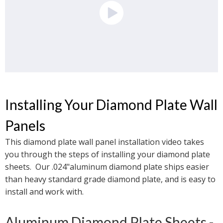
Installing Your Diamond Plate Wall 
Panels
This diamond plate wall panel installation video takes 
you through the steps of installing your diamond plate 
sheets.  Our .024"aluminum diamond plate ships easier 
than heavy standard grade diamond plate, and is easy to 
install and work with. 
Aluminum Diamond Plate Sheets - 