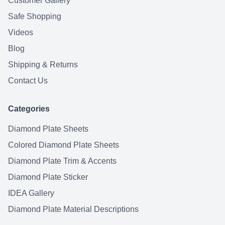
Customer Gallery
Safe Shopping
Videos
Blog
Shipping & Returns
Contact Us
Categories
Diamond Plate Sheets
Colored Diamond Plate Sheets
Diamond Plate Trim & Accents
Diamond Plate Sticker
IDEA Gallery
Diamond Plate Material Descriptions