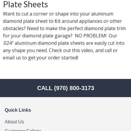
Plate Sheets
Want to cut a corner or shape into your aluminum 
diamond plate sheet to fit it around appliances or other 
obstacles? Need to make the perfect diamond plate trim 
for your diamond plate garage?  NO PROBLEM!  Our 
.024" aluminum diamond plate sheets are easily cut into 
any shape you need. Check out this video, and call or 
email us to get your order started!
CALL (970) 800-3173
Quick Links
About Us