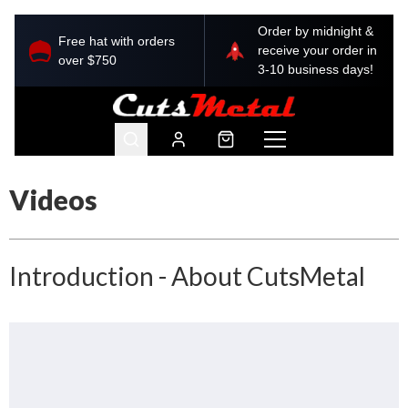
Order by midnight &
Free hat with orders
receive your order in
over $750
3-10 business days!
Videos
Introduction - About CutsMetal