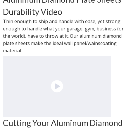
Durability Video
Thin enough to ship and handle with ease, yet strong 
enough to handle what your garage, gym, business (or 
the world), have to throw at it. Our aluminum diamond 
plate sheets make the ideal wall panel/wainscoating 
material.
Cutting Your Aluminum Diamond 