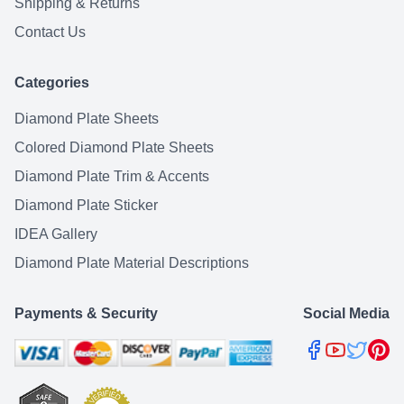
Shipping & Returns
Contact Us
Categories
Diamond Plate Sheets
Colored Diamond Plate Sheets
Diamond Plate Trim & Accents
Diamond Plate Sticker
IDEA Gallery
Diamond Plate Material Descriptions
Payments & Security
Social Media