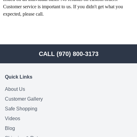
Customer service is important to us. If you didn't get what you 
expected, please call.
CALL (970) 800-3173
Quick Links
About Us
Customer Gallery
Safe Shopping
Videos
Blog