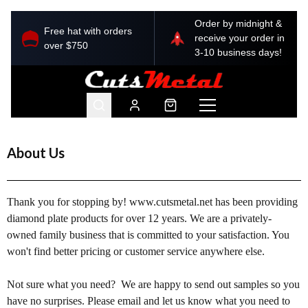
Order by midnight &
Free hat with orders
receive your order in
over $750
3-10 business days!
About Us
Thank you for stopping by! www.cutsmetal.net has been providing 
diamon
d plate products for over 12 years. We are a privately-
owned family business that is committed to your satisfaction. You 
won't find better pricing or customer service anywhere else.
Not sure what you need?  We are happy to send out samples so you 
have no surprises. Please email and let us know what you need to 