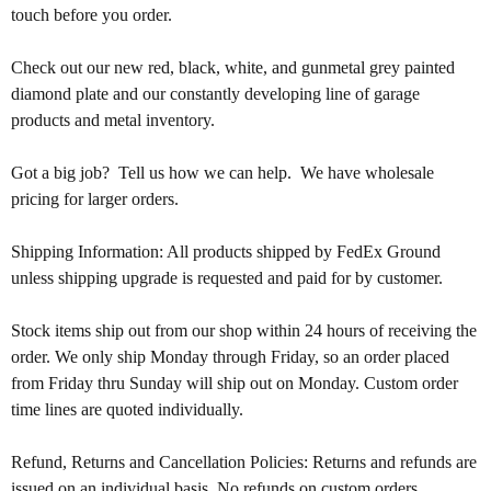
touch before you order.
Check out our new red, black, white, and gunmetal grey painted 
diamond plate and our constantly developing line of garage 
products and metal inventory.
Got a big job?  Tell us how we can help.  We have wholesale 
pricing for larger orders.  
Shipping Information: All products shipped by FedEx Ground 
unless shipping upgrade is requested and paid for by customer. 
Stock items ship out from our shop within 24 hours of receiving the 
order. We only ship Monday through Friday, so an order placed 
from Friday thru Sunday will ship out on Monday. Custom order 
time lines are quoted individually.
Refund, Returns and Cancellation Policies: Returns and refunds are 
issued on an individual basis. No refunds on custom orders. 