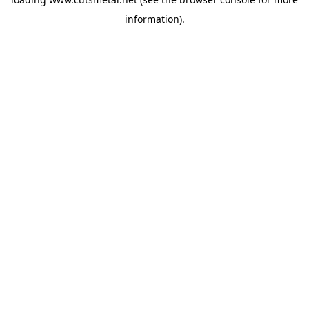
information).