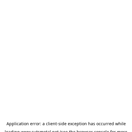
Application error: a
client
-side exception has occurred while
loading
www.cutsmetal.net
(see the
browser console
for more