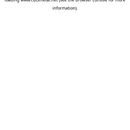
information).