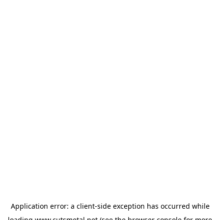
Application error: a
client
-side exception has occurred while
loading
www.cutsmetal.net
(see the
browser console
for more