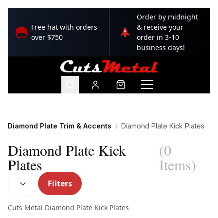
Order by midnight
Free hat with orders
& receive your
over $750
order in 3-10
business days!
Diamond Plate Trim & Accents
Diamond Plate Kick Plates
Diamond Plate Kick
(
0
Plates
Items)
Filters
Cuts Metal Diamond Plate Kick Plates