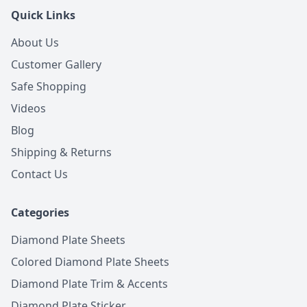
Quick Links
About Us
Customer Gallery
Safe Shopping
Videos
Blog
Shipping & Returns
Contact Us
Categories
Diamond Plate Sheets
Colored Diamond Plate Sheets
Diamond Plate Trim & Accents
Diamond Plate Sticker