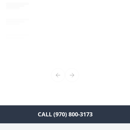
CALL (970) 800-3173