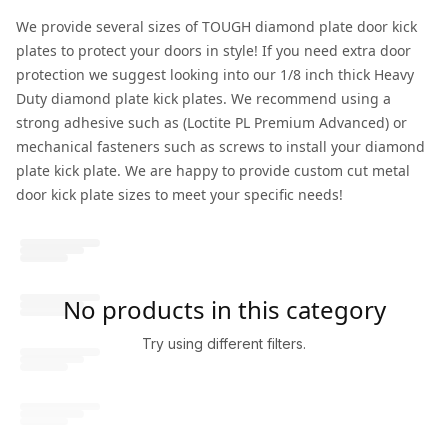
We provide several sizes of TOUGH diamond plate door kick
plates to protect your doors in style! If you need extra door
protection we suggest looking into our 1/8 inch thick Heavy
Duty diamond plate kick plates. We recommend using a
strong adhesive such as (Loctite PL Premium Advanced) or
mechanical fasteners such as screws to install your diamond
plate kick plate. We are happy to provide custom cut metal
door kick plate sizes to meet your specific needs!
No products in this category
Try using different filters.