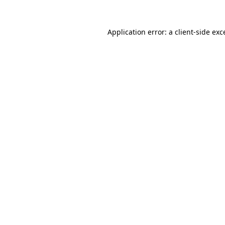
Application error: a
client
-side exc