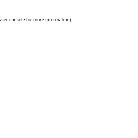
wser console
for more information).