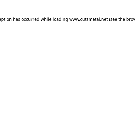
eption has occurred while loading
www.cutsmetal.net
(see the
bro