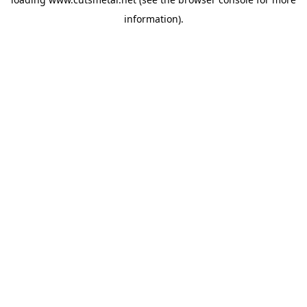
information).