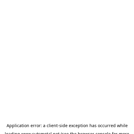
Application error: a
client
-side exception has occurred while
loading
www.cutsmetal.net
(see the
browser console
for more