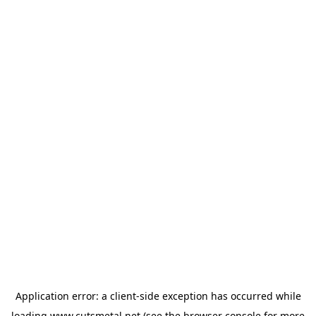
Application error: a
client
-side exception has occurred while
loading
www.cutsmetal.net
(see the
browser console
for more