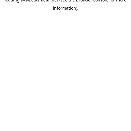
information).