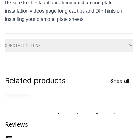
Be sure to check out our aluminum diamond plate
installation videos page for great tips and DIY hints on
installing your diamond plate sheets.
Additional information
SPECIFICATIONS
Related products
Shop all
No related products found
Reviews
Try browsing our complete catalog of products.