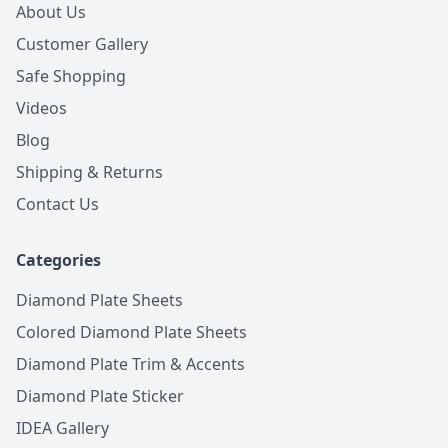
About Us
Customer Gallery
Safe Shopping
Videos
Blog
Shipping & Returns
Contact Us
Categories
Diamond Plate Sheets
Colored Diamond Plate Sheets
Diamond Plate Trim & Accents
Diamond Plate Sticker
IDEA Gallery