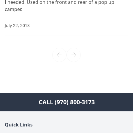
I needed. Used on the front and rear of a pop up
camper.
July 22, 2018
CALL (970) 800-3173
Quick Links