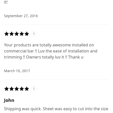
it!
September 27, 2016
5
Your products are totally awesome installed on
commercial bar !! Luv the ease of installation and
trimming !! Owners totally luv it !! Thank u
March 10, 2017
5
John
Shipping was quick. Sheet was easy to cut into the size