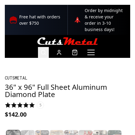
Order by midnight
Free hat with orders
& receive your
over $750
order in 3-10
business days!
CUTSMETAL
36" x 96" Full Sheet Aluminum
Diamond Plate
5
$142.00