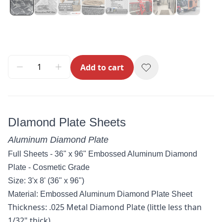
Add to cart
DIamond Plate Sheets
Aluminum Diamond Plate
Full Sheets - 36" x 96" Embossed Aluminum Diamond
Plate - Cosmetic Grade
Size: 3'x 8' (36" x 96")
Material:
Embossed Aluminum Diamond Plate
Sheet
Thickness: .025 Metal Diamond Plate (little less than
1/32" thick)