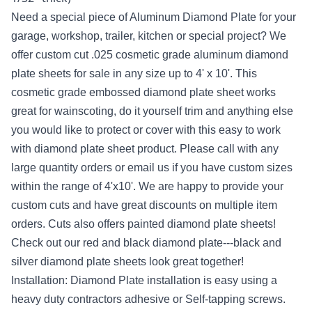
Need a special piece of Aluminum Diamond Plate for your
garage, workshop, trailer, kitchen or special project? We
offer custom cut .025 cosmetic grade aluminum diamond
plate sheets for sale in any size up to 4' x 10'. This
cosmetic grade embossed diamond plate sheet works
great for wainscoting, do it yourself trim and anything else
you would like to protect or cover with this easy to work
with diamond plate sheet product. Please call with any
large quantity orders or email us if you have custom sizes
within the range of 4'x10'. We are happy to provide your
custom cuts and have great discounts on multiple item
orders. Cuts also offers painted diamond plate sheets!
Check out our red and black diamond plate---black and
silver diamond plate sheets look great together!
Installation: Diamond Plate installation is easy using a
heavy duty contractors adhesive or Self-tapping screws.