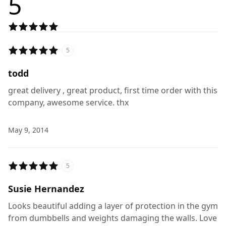
5
5
todd
great delivery , great product, first time order with this
company, awesome service. thx
May 9, 2014
5
Susie Hernandez
Looks beautiful adding a layer of protection in the gym
from dumbbells and weights damaging the walls. Love