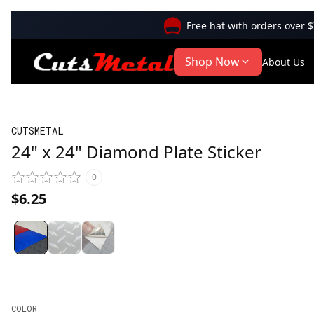
Free hat with orders over 
Shop Now
About Us
CUTSMETAL
24" x 24" Diamond Plate Sticker
0
$6.25
COLOR