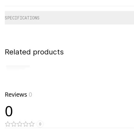
Additional information
SPECIFICATIONS
Related products
Reviews
0
0
0