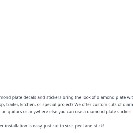
amond plate decals and stickers bring the look of diamond plate w
, trailer, kitchen, or special project? We offer custom cuts of diam
m, on guitars or anywhere else you can use a diamond plate sticker! P
 installation is easy, just cut to size, peel and stick!