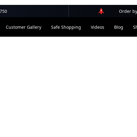
$750
Order by
Customer Gallery
Safe Shopping
Videos
Blog
S