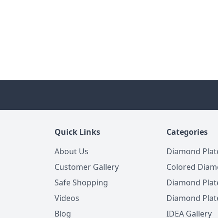
Quick Links
Categories
About Us
Diamond Plat
Customer Gallery
Colored Diam
Safe Shopping
Diamond Plat
Videos
Diamond Plate
Blog
IDEA Gallery