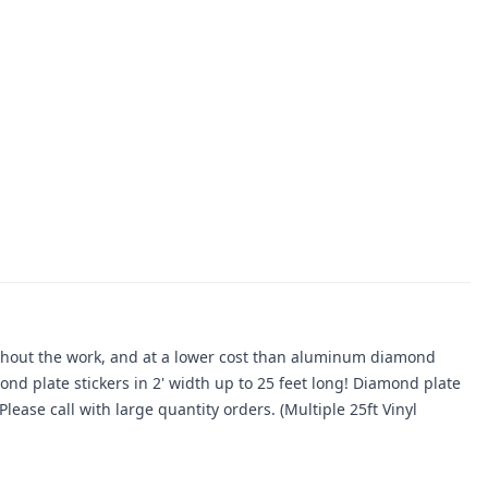
ithout the work, and at a lower cost than aluminum diamond
ond plate stickers in 2' width up to 25 feet long! Diamond plate
lease call with large quantity orders. (Multiple 25ft Vinyl