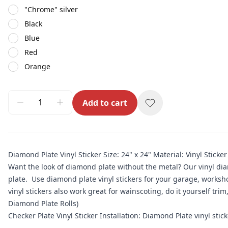
"Chrome" silver
Black
Blue
Red
Orange
Add to cart
Diamond Plate Vinyl Sticker Size: 24" x 24" Material: Vinyl Sticker
Want the look of diamond plate without the metal? Our vinyl di
plate. Use diamond plate vinyl stickers for your garage, workshop
vinyl stickers also work great for wainscoting, do it yourself tri
Diamond Plate Rolls)
Checker Plate Vinyl Sticker Installation: Diamond Plate vinyl sticker