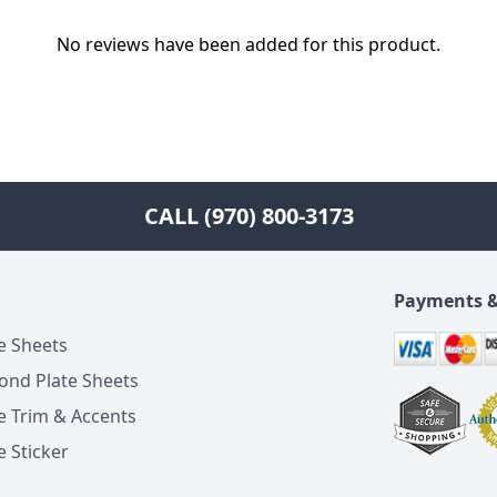
No reviews have been added for this product.
CALL (970) 800-3173
Payments &
e Sheets
ond Plate Sheets
e Trim & Accents
 Sticker