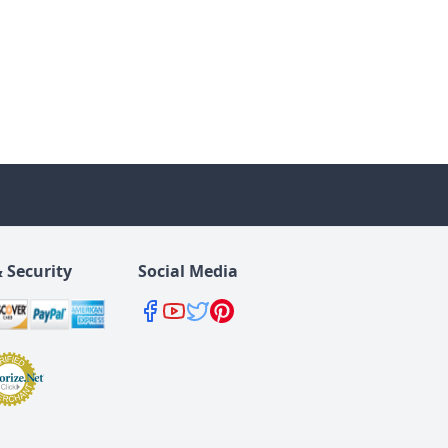
 Security
Social Media