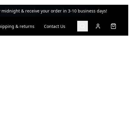
 midnight & receive your order in 3-10 business days!
hipping & returns
Contact Us