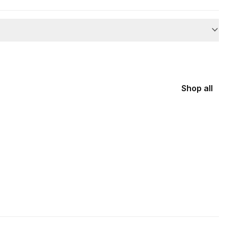
Shop all