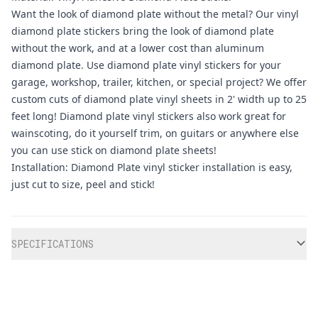
Want the look of diamond plate without the metal? Our vinyl
diamond plate stickers bring the look of diamond plate
without the work, and at a lower cost than aluminum
diamond plate. Use diamond plate vinyl stickers for your
garage, workshop, trailer, kitchen, or special project? We offer
custom cuts of diamond plate vinyl sheets in 2' width up to 25
feet long! Diamond plate vinyl stickers also work great for
wainscoting, do it yourself trim, on guitars or anywhere else
you can use stick on diamond plate sheets!
Installation: Diamond Plate vinyl sticker installation is easy,
just cut to size, peel and stick!
Additional information
SPECIFICATIONS