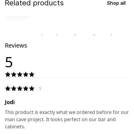
Related products
Shop all
No related products found
Reviews
Try browsing our complete catalog of products.
5
5
Jodi
This product is exactly what we ordered before for our
man cave project. It looks perfect on our bar and
cabinets.