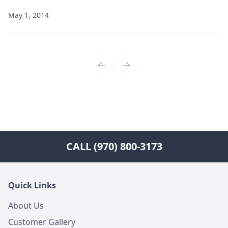
May 1, 2014
CALL (970) 800-3173
Quick Links
About Us
Customer Gallery