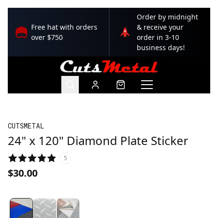
Order by midnight
Free hat with orders
& receive your
over $750
order in 3-10
business days!
CUTSMETAL
24" x 120" Diamond Plate Sticker
5
$30.00