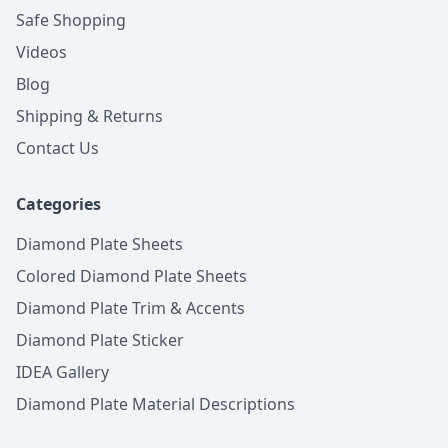
Safe Shopping
Videos
Blog
Shipping & Returns
Contact Us
Categories
Diamond Plate Sheets
Colored Diamond Plate Sheets
Diamond Plate Trim & Accents
Diamond Plate Sticker
IDEA Gallery
Diamond Plate Material Descriptions