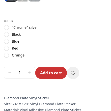
COLOR
"Chrome" silver
Black
Blue
Red
Orange
Add to cart
Diamond Plate Vinyl Sticker
Size: 24" x 120" Vinyl Diamond Plate Sticker
Material: Vinyl Adhesive Diamond Plate Sticker