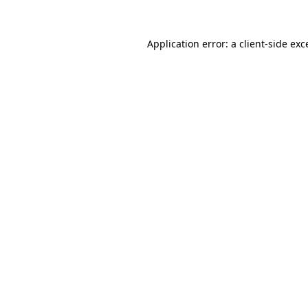
Application error: a
client
-side exc