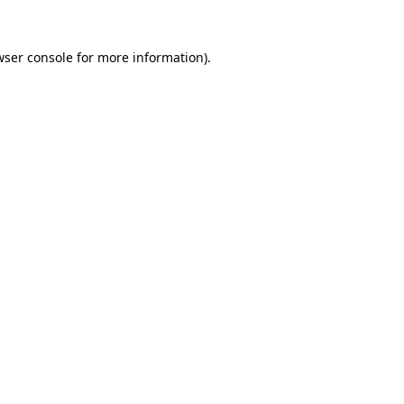
wser console
for more information).