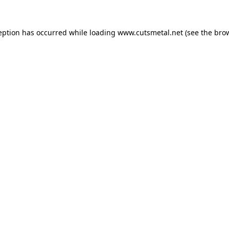
eption has occurred while loading
www.cutsmetal.net
(see the
bro